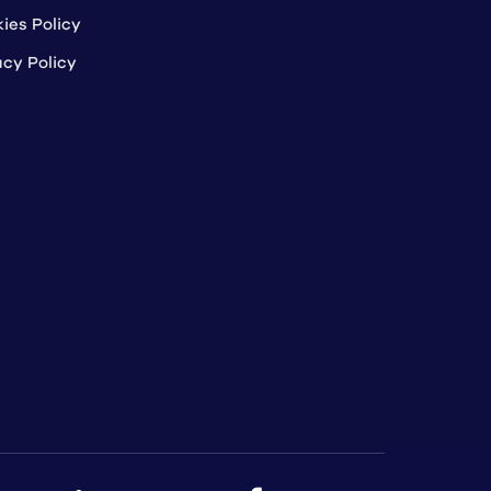
ies Policy
acy Policy