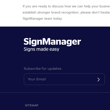
If you are ready to discuss how we can help your busin
establish stronger brand recognition, please don’t hesita
SignManager team today.
Subscribe for updates
SITEMAP