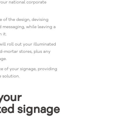
your national corporate
e of the design, devising
d messaging, while leaving a
 it.
ll roll out your illuminated
d-mortar stores, plus any
age.
e of your signage, providing
 solution.
your
ted signage