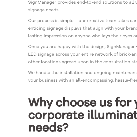
SignManager provides end-to-end solutions to all 
signage needs.
Our process is simple – our creative team takes car
enticing signage displays that align with your bran
lasting impression on anyone who lays their eyes on
Once you are happy with the design, SignManager wi
LED signage across your entire network of brick-an
other locations agreed upon in the consultation st
We handle the installation and ongoing maintenanc
your business with an all-encompassing, hassle-free
Why choose us for 
corporate illumina
needs?