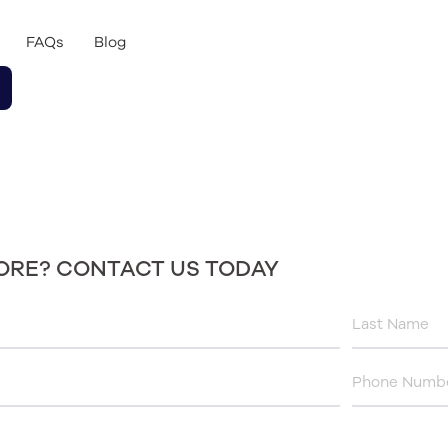
FAQs
Blog
ORE? CONTACT US TODAY