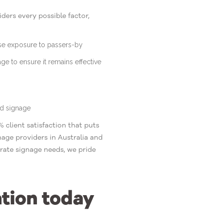
ers every possible factor,
ise exposure to passers-by
age to ensure it remains effective
ed signage
 client satisfaction that puts
age providers in Australia and
rate signage needs, we pride
ation today