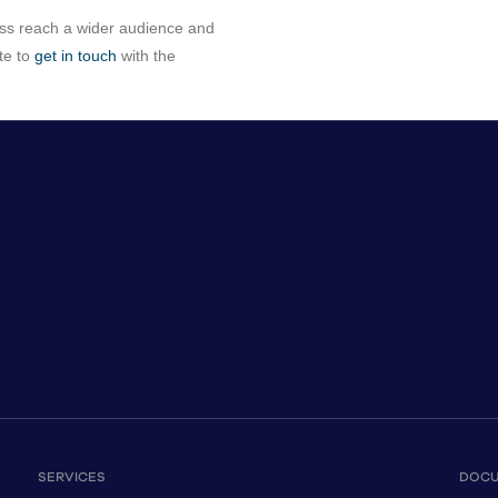
ess reach a wider audience and
te to
get in touch
with the
SERVICES
DOC