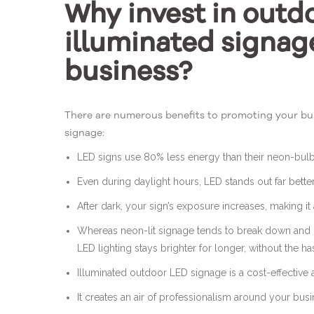
Why invest in outd
illuminated signag
business?
There are numerous benefits to promoting your bus
signage:
LED signs use 80% less energy than their neon-bul
Even during daylight hours, LED stands out far bette
After dark, your sign’s exposure increases, making i
Whereas neon-lit signage tends to break down and
LED lighting stays brighter for longer, without the h
Illuminated outdoor LED signage is a cost-effective 
It creates an air of professionalism around your bus