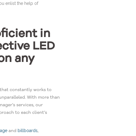
ou enlist the help of
icient in
ective LED
on any
that constantly works to
unparalleled. With more than
ager’s services, our
roach to each client’s
and
,
nage
billboards