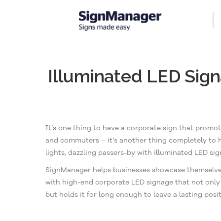
Illuminated LED Sig
It’s one thing to have a corporate sign that promo
and commuters – it’s another thing completely to
lights, dazzling passers-by with illuminated LED sig
SignManager helps businesses showcase themselves in
with high-end corporate LED signage that not only 
but holds it for long enough to leave a lasting posi