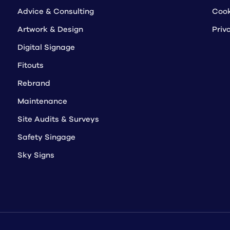
Advice & Consulting
Cook
Artwork & Design
Priv
Digital Signage
Fitouts
Rebrand
Maintenance
Site Audits & Surveys
Safety Singage
Sky Signs