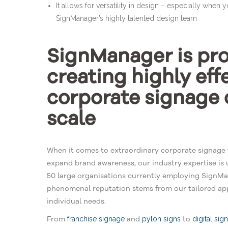
It allows for versatility in design – especially when y
SignManager’s highly talented design team
SignManager is prof
creating highly eff
corporate signage 
scale
When it comes to extraordinary corporate signage 
expand brand awareness, our industry expertise is 
50 large organisations currently employing SignMan
phenomenal reputation stems from our tailored app
individual needs.
From
and
to
franchise signage
pylon signs
digital sig