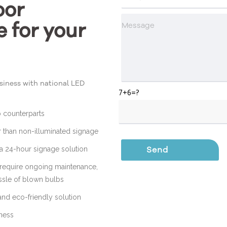
oor
e for your
iness with national LED
7+6=?
b counterparts
r than non-illuminated signage
t a 24-hour signage solution
 require ongoing maintenance,
assle of blown bulbs
and eco-friendly solution
iness