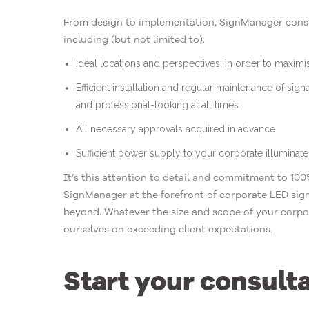
From design to implementation, SignManager consid
including (but not limited to):
Ideal locations and perspectives, in order to maxim
Efficient installation and regular maintenance of sign
and professional-looking at all times
All necessary approvals acquired in advance
Sufficient power supply to your corporate illuminat
It’s this attention to detail and commitment to 100%
SignManager at the forefront of corporate LED sign
beyond. Whatever the size and scope of your corpo
ourselves on exceeding client expectations.
Start your consult