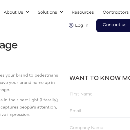
About Us
Solutions
Resources
Contractors
Contact us
Log in
nage
tes your brand to pedestrians
WANT TO KNOW M
 have your brand name up in
nage.
 their best light (literally),
captures people’s attention,
tive impression.