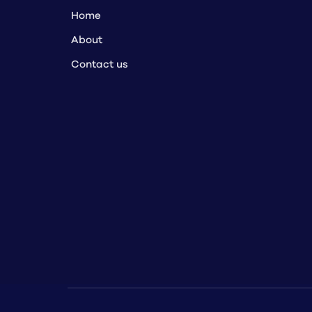
Home
About
Contact us